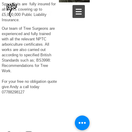
Specialists are fully insured for
all works covering up to
£5,000,000 Public Liability
Insurance.
Our team of Tree Surgeons are
experienced and fully trained
with all the relevant NPTC
arboriculture certificates. All
works are also carried out
according to specified British
Standards such as; BS3998:
Recommendations for Tree
Work.​
For your free no obligation quote
give Andy a call today
07788298127
SOUTHERN TREE SPECIALISTS LIMITED
Copyright 2021