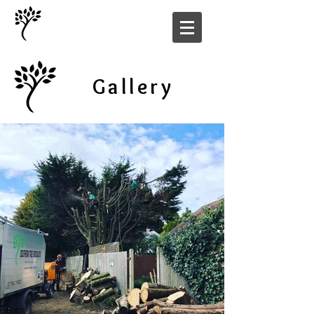
Gallery