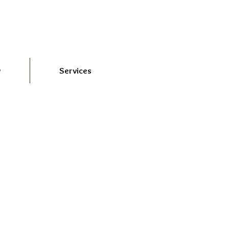
y
Services