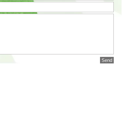
Send
SPECIALISTS LIMITED
2021