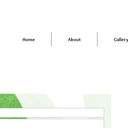
Home
About
Galler