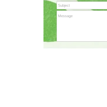
SOUTHERN TREE 
Copyright 