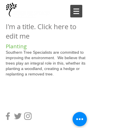
I'm a title. Click here to
edit me
Planting
Southern Tree Specialists are committed to
improving the environment. We believe that
trees play an integral role in this, whether its
planting a woodland, creating a hedge or
replanting a removed tree.
SOUTHERN TREE SPECIALISTS LIMITED
Copyright 2021