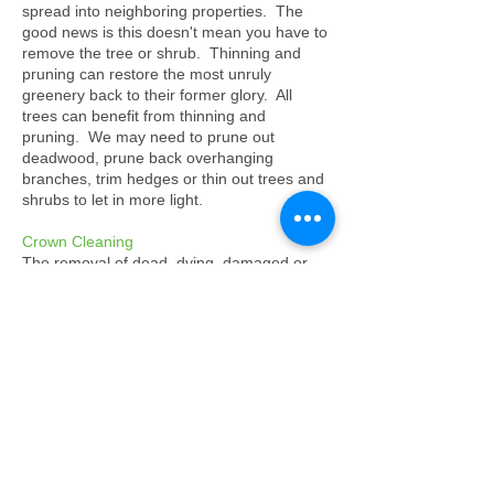
spread into neighboring properties. The
good news is this doesn't mean you have to
remove the tree or shrub. Thinning and
pruning can restore the most unruly
greenery back to their former glory. All
trees can benefit from thinning and
pruning. We may need to prune out
deadwood, prune back overhanging
branches, trim hedges or thin out trees and
shrubs to let in more light.
Crown Cleaning
The removal of dead, dying, damaged or
diseased wood. It also includes removal of
crossing branches, dangerous branches,
epicormic growth and climbing plants such
as Ivy from the crown of a tree.
Tree Felling/Removal
Tree felling is not a service we like to
emphasise, but we do realise that all trees
will have to be felled at some stage due to
death or structural integrity being
compromised. We will at all times attempt to