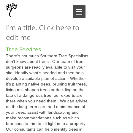
I'm a title. Click here to
edit me
Tree Services
There’s not much Southern Tree Specialists
don’t know about trees. Our team of tree
surgeons are readily available to visit your
site, identify what’s needed and then help
develop a suitable plan of action. Whether
it’s planting native trees, pruning fruit trees,
fixing mis-shapen trees or deciding on the
fate of a dangerous tree, our experts are
there when you need them. We can advise
on the long-term care and maintenance of
your trees, assist with landscaping and
make recommendations such as which
branches to trim to let light in to a property.
Our consultants can help identify trees in