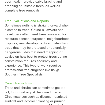
poor health, provide cable bracing and
propping of unstable trees, as well as
complete tree removals.
Tree Evaluations and Reports
Sometimes nothing is straight forward when
it comes to trees. Councils, lawyers and
developers often need trees assessed for
resource consent purposes, neighbourhood
disputes, new developments and identifying
trees that may be protected or potentially
dangerous. Sites that need mapping or
advice on how best to protect trees during
construction requires accuracy and
experience. This type of work requires
professional tree surgeons like us @
Southern Tree Specialists.
Crown Reductions
Trees and shrubs can sometimes get too
tall, too round or just become lopsided.
Circumstances such as disease, restricted
sunlight and incorrect planting or pruning,