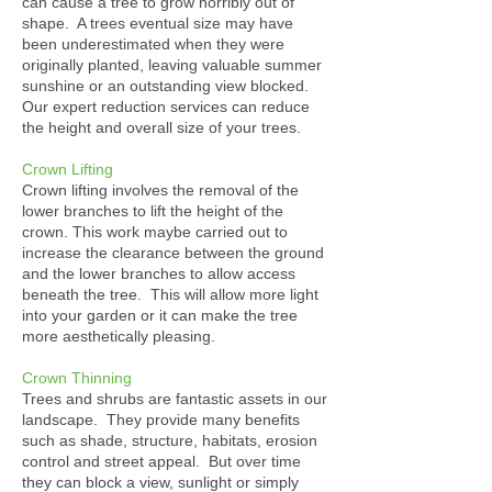
can cause a tree to grow horribly out of
shape. A trees eventual size may have
been underestimated when they were
originally planted, leaving valuable summer
sunshine or an outstanding view blocked.
Our expert reduction services can reduce
the height and overall size of your trees.
Crown Lifting
Crown lifting involves the removal of the
lower branches to lift the height of the
crown. This work maybe carried out to
increase the clearance between the ground
and the lower branches to allow access
beneath the tree. This will allow more light
into your garden or it can make the tree
more aesthetically pleasing.
Crown Thinning
Trees and shrubs are fantastic assets in our
landscape. They provide many benefits
such as shade, structure, habitats, erosion
control and street appeal. But over time
they can block a view, sunlight or simply